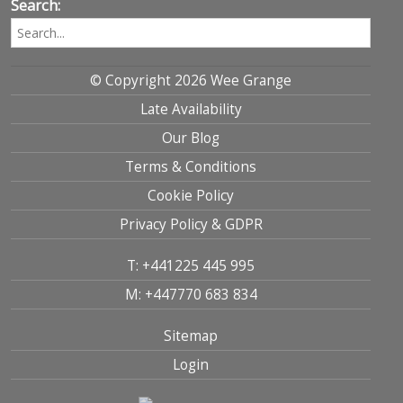
Search:
© Copyright 2026 Wee Grange
Late Availability
Our Blog
Terms & Conditions
Cookie Policy
Privacy Policy & GDPR
T: +441225 445 995
M: +447770 683 834
Sitemap
Login