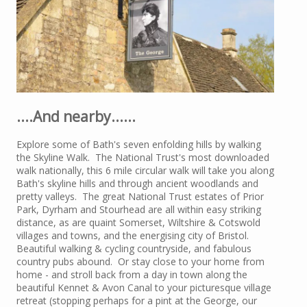
....And nearby......
Explore some of Bath's seven enfolding hills by walking
the Skyline Walk. The National Trust's most downloaded
walk nationally, this 6 mile circular walk will take you along
Bath's skyline hills and through ancient woodlands and
pretty valleys. The great National Trust estates of Prior
Park, Dyrham and Stourhead are all within easy striking
distance, as are quaint Somerset, Wiltshire & Cotswold
villages and towns, and the energising city of Bristol.
Beautiful walking & cycling countryside, and fabulous
country pubs abound. Or stay close to your home from
home - and stroll back from a day in town along the
beautiful Kennet & Avon Canal to your picturesque village
retreat (stopping perhaps for a pint at the George, our