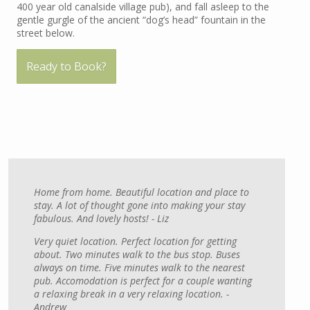
400 year old canalside village pub), and fall asleep to the
gentle gurgle of the ancient “dog’s head” fountain in the
street below.
Ready to Book?
Home from home. Beautiful location and place to
stay. A lot of thought gone into making your stay
fabulous. And lovely hosts! - Liz
Very quiet location. Perfect location for getting
about. Two minutes walk to the bus stop. Buses
always on time. Five minutes walk to the nearest
pub. Accomodation is perfect for a couple wanting
a relaxing break in a very relaxing location. -
Andrew