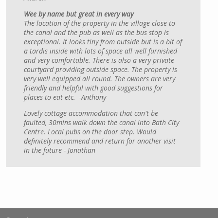
Wee by name but great in every way
The location of the property in the village close to
the canal and the pub as well as the bus stop is
exceptional. It looks tiny from outside but is a bit of
a tardis inside with lots of space all well furnished
and very comfortable. There is also a very private
courtyard providing outside space. The property is
very well equipped all round. The owners are very
friendly and helpful with good suggestions for
places to eat etc. -Anthony
Lovely cottage accommodation that can't be
faulted, 30mins walk down the canal into Bath City
Centre. Local pubs on the door step. Would
definitely recommend and return for another visit
in the future - Jonathan