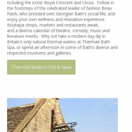
including the iconic Royal Crescent and Circus. Follow in
the footsteps of the celebrated leader of fashion Beau
Nash, who presided over Georgian Bath's social life, and
enjoy your own wellness and relaxation experience.
Boutique shops, markets and restaurants await,
and a diverse calendar of theatre, comedy, music and
literature events. Why not take a modern day dip in
Britain's only natural thermal waters at Thermae Bath
Spa, or spend an afternoon in some of Bath's diverse and
respected museums and galleries.
Thermal Waters Old & New