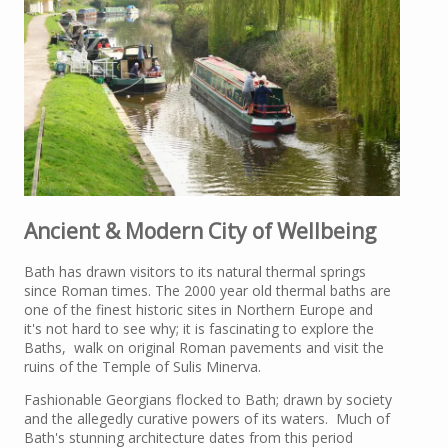
Ancient & Modern City of Wellbeing
Bath has drawn visitors to its natural thermal springs
since Roman times. The 2000 year old thermal baths are
one of the finest historic sites in Northern Europe and
it's not hard to see why; it is fascinating to explore the
Baths, walk on original Roman pavements and visit the
ruins of the Temple of Sulis Minerva.
Fashionable Georgians flocked to Bath; drawn by society
and the allegedly curative powers of its waters. Much of
Bath's stunning architecture dates from this period