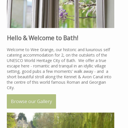
Hello & Welcome to Bath!
Welcome to Wee Grange, our historic and luxurious self
catering accommodation for 2, on the outskirts of the
UNESCO World Heritage City of Bath. We offer a true
escape here - romantic and tranquil in an idyllic village
setting, good pubs a few moments' walk away - and a
short beautiful stroll along the Kennet & Avon Canal into
the centre of this world famous Roman and Georgian
City.
Browse our Gallery